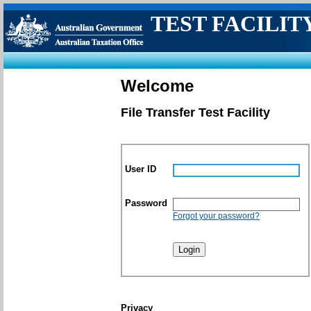
TEST FACILIT
Welcome
File Transfer Test Facility
User ID
Password
Forgot your password?
Privacy