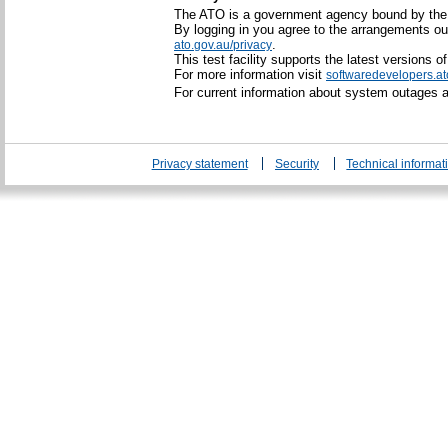
The ATO is a government agency bound by th
By logging in you agree to the arrangements ou
.
ato.gov.au/privacy
This test facility supports the latest versions 
For more information visit
softwaredevelopers.at
For current information about system outages
Privacy statement
Security
Technical informat